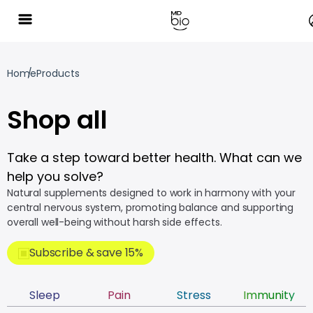
Home
Products
Shop all
Take a step toward better health. What can we
help you solve?
Natural supplements designed to work in harmony with your
central nervous system, promoting balance and supporting
overall well-being without harsh side effects.
Subscribe & save 15%
Sleep
Pain
Stress
Immunity