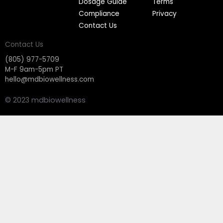
Dosage Guide
Terms
Compliance
Privacy
Contact Us
Contact Us
(805) 977-5709
M-F 9am-5pm PT
hello@mdbiowellness.com
© 2023 mdbiowellness