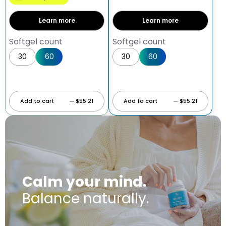
Learn more
Learn more
Softgel count
Softgel count
30
60
30
60
Add to cart
— $55.21
Add to cart
— $55.21
Calm your mind.
Balance naturally.