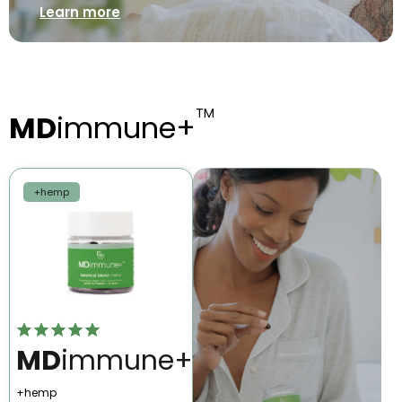
Learn more
TM
MD
immune+
+hemp
MD
immune+
+hemp