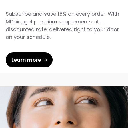
Subscribe and save 15% on every order. With
MDbio, get premium supplements at a
discounted rate, delivered right to your door
on your schedule.
Learn more