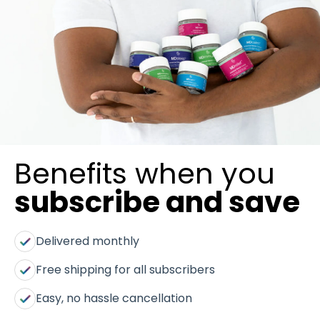
Benefits when you
subscribe and save
Delivered monthly
Free shipping for all subscribers
Easy, no hassle cancellation