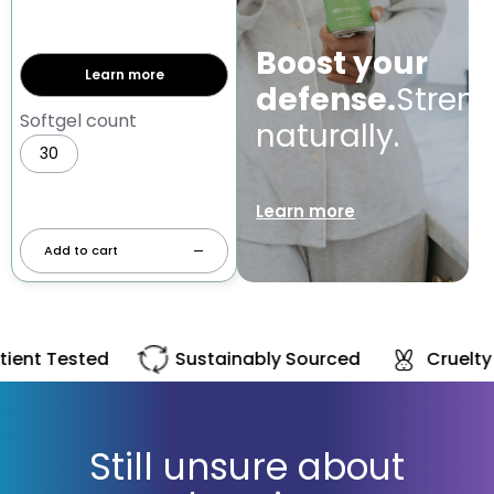
Boost your
Learn more
defense.
Stren
Softgel count
naturally.
30
60
Learn more
Add to cart
—
Patient Tested
Sustainably Sourced
Still unsure about