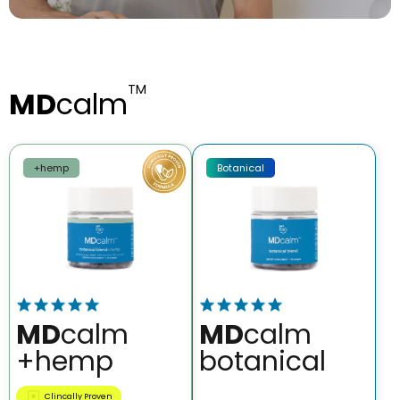
TM
MD
calm
+hemp
Botanical
MD
calm
MD
calm
+hemp
botanical
Clincally Proven