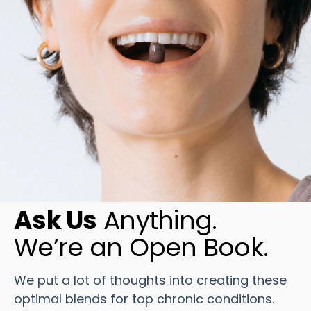
Ask Us
Anything.
We’re an Open Book.
We put a lot of thoughts into creating these
optimal blends for top chronic conditions.