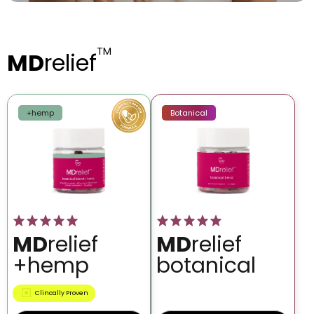
TM
MD
relief
+hemp
Botanical
MD
relief
MD
relief
+hemp
botanical
Clincally Proven