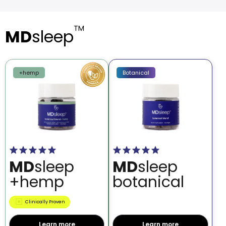
TM
MD
sleep
+hemp
Botanical
MD
sleep
MD
sleep
+hemp
botanical
Clinically Proven
Learn more
Learn more