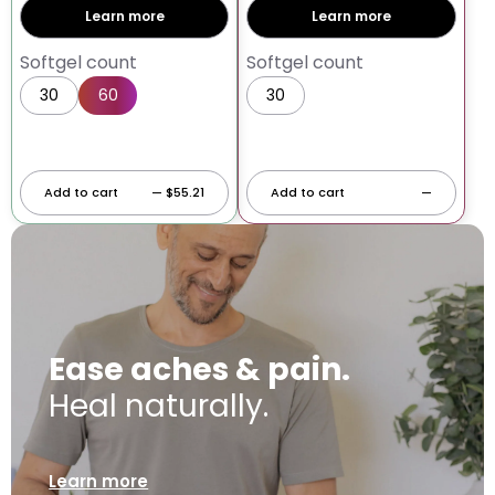
Learn more
Learn more
Softgel count
Softgel count
30
60
30
60
Add to cart
— $55.21
Add to cart
—
Ease aches & pain.
Heal naturally.
Learn more