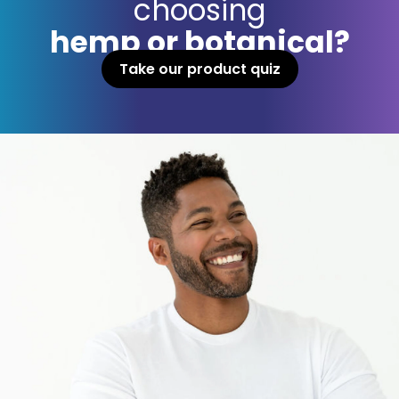
choosing
hemp or botanical?
Take our product quiz