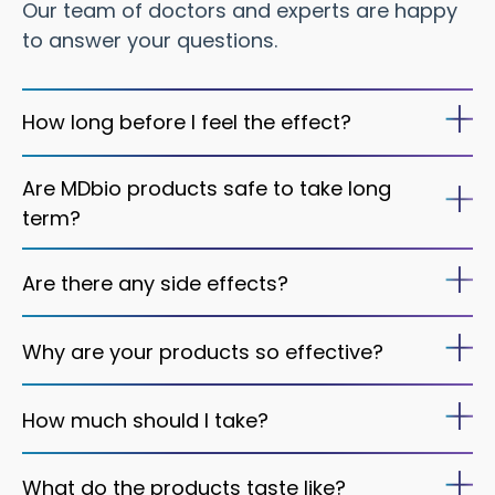
Our team of doctors and experts are happy
to answer your questions.
How long before I feel the effect?
Are MDbio products safe to take long
term?
Are there any side effects?
Why are your products so effective?
How much should I take?
What do the products taste like?