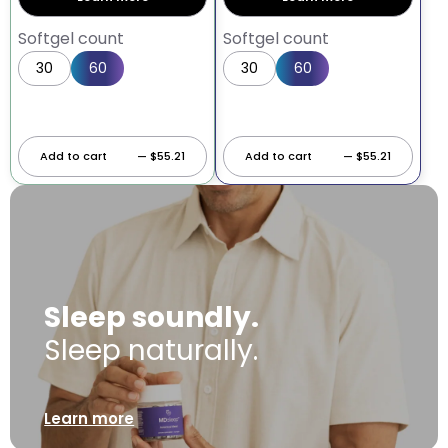
Softgel count
Softgel count
30
60
30
60
Add to cart
— $55.21
Add to cart
— $55.21
Sleep soundly.
Sleep naturally.
Learn more