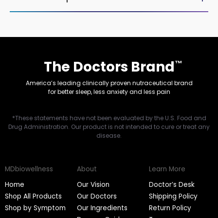
The Doctors Brand
™
America’s leading clinically proven nutraceutical brand
for better sleep, less anxiety and less pain
*These statements have not been evaluated by the U.S. Food and
Drug Administration. Our product is not intended to cure or treat any
disease.
MDbiowellness
About
Learn More
Home
Our Vision
Doctor’s Desk
Shop All Products
Our Doctors
Shipping Policy
Shop by Symptom
Our Ingredients
Return Policy